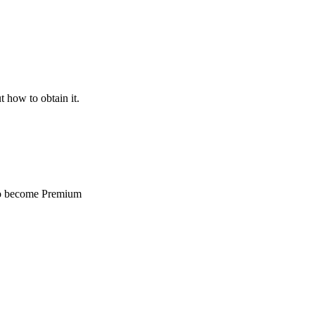
t how to obtain it.
 to become Premium