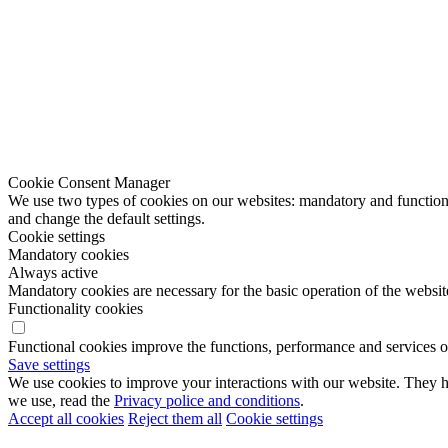
Cookie Consent Manager
We use two types of cookies on our websites: mandatory and functional
and change the default settings.
Cookie settings
Mandatory cookies
Always active
Mandatory cookies are necessary for the basic operation of the websit
Functionality cookies
Functional cookies improve the functions, performance and services o
Save settings
We use cookies to improve your interactions with our website. They he
we use, read the
Privacy police and conditions
.
Accept all cookies
Reject them all
Cookie settings