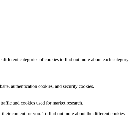
 different categories of cookies to find out more about each category
site, authentication cookies, and security cookies.
raffic and cookies used for market research.
their content for you. To find out more about the different cookies