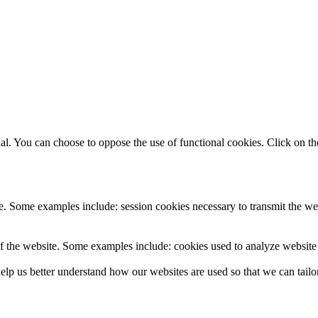
. You can choose to oppose the use of functional cookies. Click on the
e. Some examples include: session cookies necessary to transmit the web
f the website. Some examples include: cookies used to analyze website t
lp us better understand how our websites are used so that we can tailor 