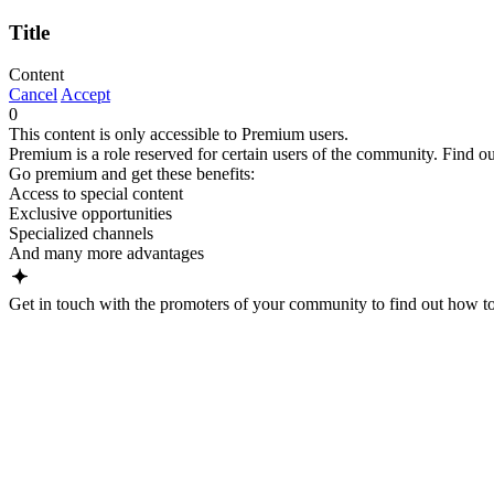
Title
Content
Cancel
Accept
0
This content is only accessible to Premium users.
Premium is a role reserved for certain users of the community. Find ou
Go premium and get these benefits:
Access to special content
Exclusive opportunities
Specialized channels
And many more advantages
Get in touch with the promoters of your community to find out how