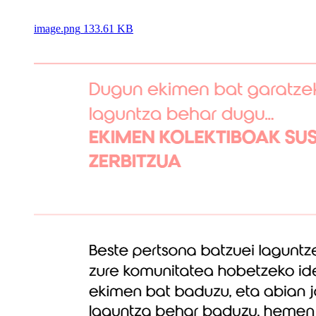
image.png
133.61 KB