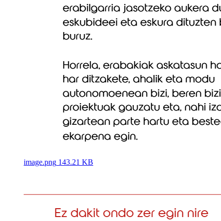
image.png
143.21 KB