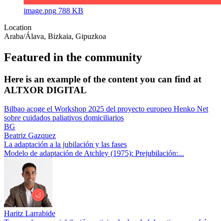
image.png
788 KB
Location
Araba/Álava, Bizkaia, Gipuzkoa
Featured in the community
Here is an example of the content you can find at
ALTXOR DIGITAL
Bilbao acoge el Workshop 2025 del proyecto europeo Henko Net
sobre cuidados paliativos domiciliarios
BG
Beatriz Gazquez
La adaptación a la jubilación y las fases
Modelo de adaptación de Atchley (1975): Prejubilación:...
Haritz Larrabide