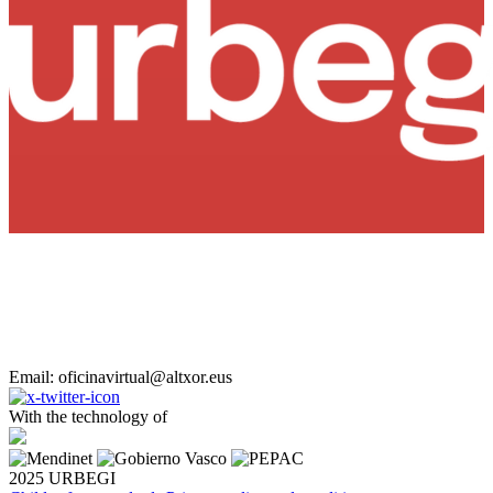
Email: oficinavirtual@altxor.eus
With the technology of
2025 URBEGI