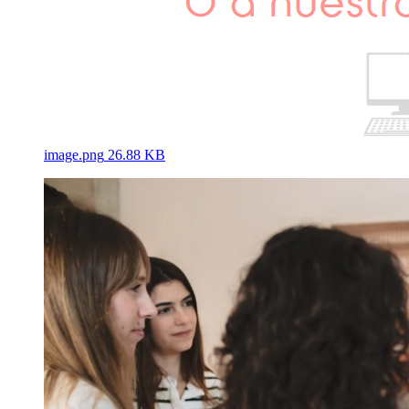
image.png
26.88 KB