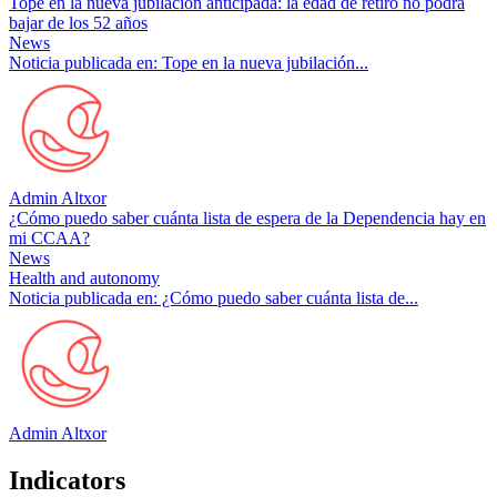
Tope en la nueva jubilación anticipada: la edad de retiro no podrá
bajar de los 52 años
News
Noticia publicada en: Tope en la nueva jubilación...
Admin Altxor
¿Cómo puedo saber cuánta lista de espera de la Dependencia hay en
mi CCAA?
News
Health and autonomy
Noticia publicada en: ¿Cómo puedo saber cuánta lista de...
Admin Altxor
Indicators