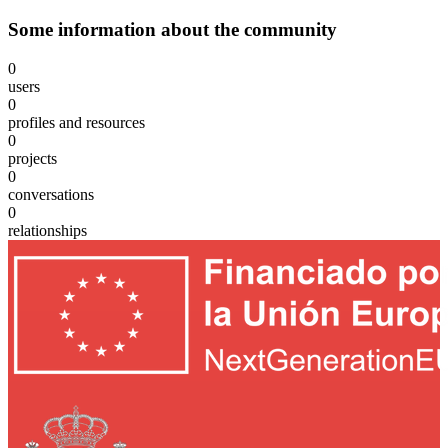
Some information about the community
0
users
0
profiles and resources
0
projects
0
conversations
0
relationships