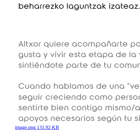
image.png
131.92 KB