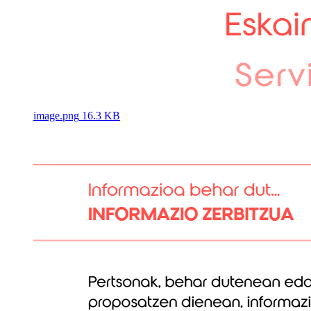
image.png
16.3 KB