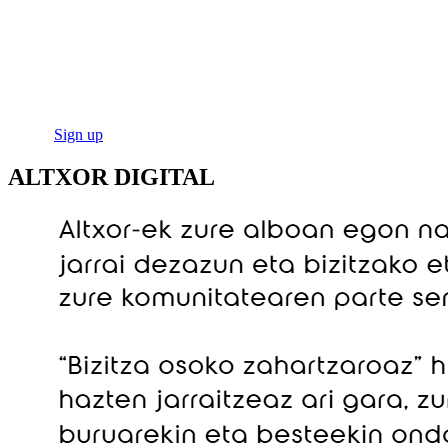
ALTXOR DIGITAL
Welcome to Altxor Digital, the virtual space where the Basque
Government offers its senior citizens guidance, advice, training and
all kinds of opportunities.
Log in
Sign up
ALTXOR DIGITAL