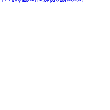
Child safety standards
Privacy police and conditions