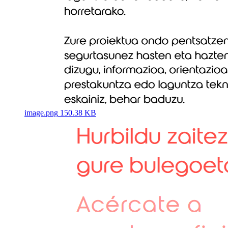
image.png
150.38 KB