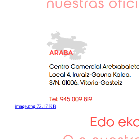
image.png
72.17 KB