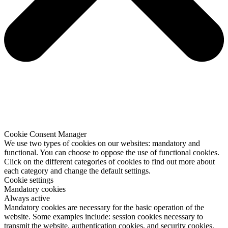
Cookie Consent Manager
We use two types of cookies on our websites: mandatory and
functional. You can choose to oppose the use of functional cookies.
Click on the different categories of cookies to find out more about
each category and change the default settings.
Cookie settings
Mandatory cookies
Always active
Mandatory cookies are necessary for the basic operation of the
website. Some examples include: session cookies necessary to
transmit the website, authentication cookies, and security cookies.