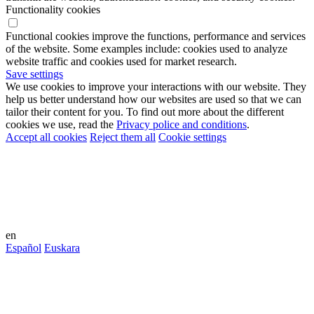
Functionality cookies
Functional cookies improve the functions, performance and services
of the website. Some examples include: cookies used to analyze
website traffic and cookies used for market research.
Save settings
We use cookies to improve your interactions with our website. They
help us better understand how our websites are used so that we can
tailor their content for you. To find out more about the different
cookies we use, read the
Privacy police and conditions
.
Accept all cookies
Reject them all
Cookie settings
en
Español
Euskara
This community is an environment
created in theglocal.network