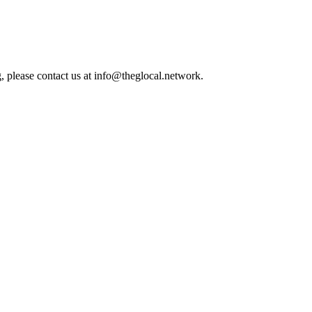
, please contact us at info@theglocal.network.